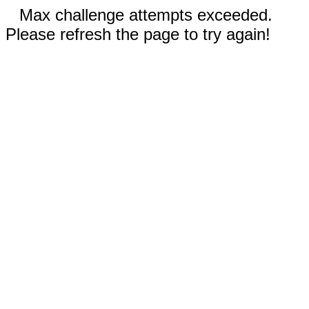
Max challenge attempts exceeded.
Please refresh the page to try again!