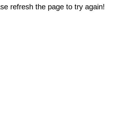
e refresh the page to try again!