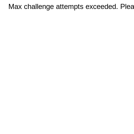
Max challenge attempts exceeded. Pleas