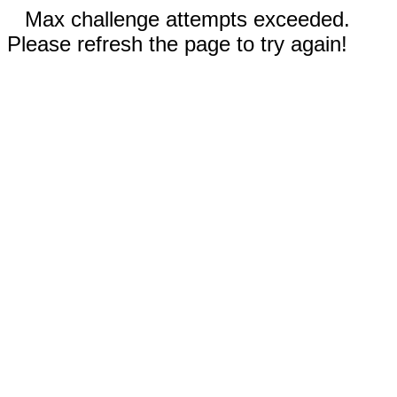
Max challenge attempts exceeded.
Please refresh the page to try again!