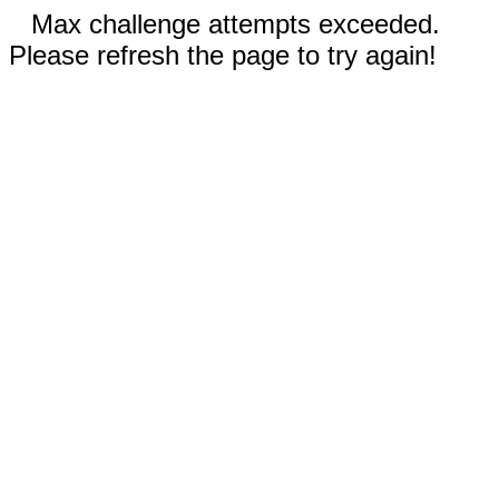
Max challenge attempts exceeded.
Please refresh the page to try again!