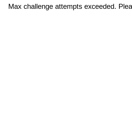
Max challenge attempts exceeded. Pleas