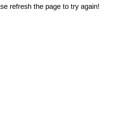
e refresh the page to try again!