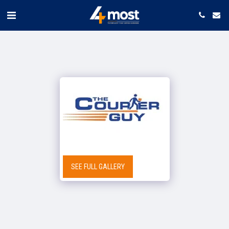
SEE FULL GALLERY