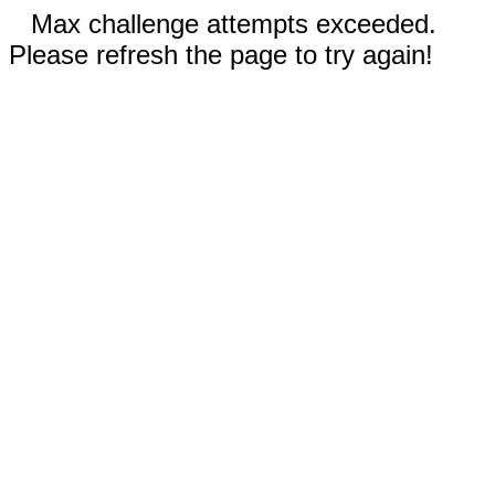
Max challenge attempts exceeded.
Please refresh the page to try again!