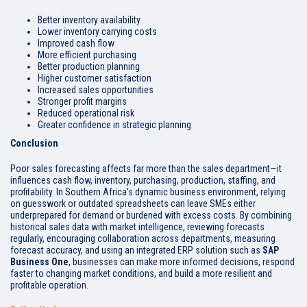
Better inventory availability
Lower inventory carrying costs
Improved cash flow
More efficient purchasing
Better production planning
Higher customer satisfaction
Increased sales opportunities
Stronger profit margins
Reduced operational risk
Greater confidence in strategic planning
Conclusion
Poor sales forecasting affects far more than the sales department—it
influences cash flow, inventory, purchasing, production, staffing, and
profitability. In Southern Africa's dynamic business environment, relying
on guesswork or outdated spreadsheets can leave SMEs either
underprepared for demand or burdened with excess costs. By combining
historical sales data with market intelligence, reviewing forecasts
regularly, encouraging collaboration across departments, measuring
forecast accuracy, and using an integrated ERP solution such as
SAP
Business One
, businesses can make more informed decisions, respond
faster to changing market conditions, and build a more resilient and
profitable operation.