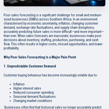
Poor sales forecasting is a significant challenge for small and medium-
sized businesses (SMBs) across Southern Africa. In an environment
characterised by economic uncertainty, inflation, changing customer
demand, exchange rate fluctuations, and supply chain disruptions,
accurately predicting future sales is more difficult—and more important—
than ever. When sales forecasts are inaccurate, businesses make poor
decisions about inventory, staffing, production, purchasing, and cash
flow. This often results in higher costs, missed opportunities, and lower
profitability.
Why Poor Sales Forecasting Is a Major Pain Point
1. Unpredictable Customer Demand
Customer buying behaviour has become increasingly volatile due to:
Inflation
Higher interest rates
Reduced consumer spending
Seasonal demand fluctuations
Changing market conditions
Businesses often find that historical sales no longer accurately predict