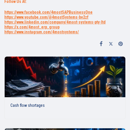
Follow Us At:
https://www.facebook.com/4mostSAPBusinessOne
https://www.youtube.com/@4mostSystems-bv2zf
https://www.linkedin.com/company/4most-systems-pty-ltd
https://x.com/4most_erp_group
https://www.instagram.com/4mostsystems/
Cash flow shortages