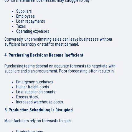
do not materialise, businesses may struggle to pay:
Suppliers
Employees
Loan repayments
Taxes
Operating expenses
Conversely, underestimating sales can leave businesses without
sufficient inventory or staff to meet demand.
4. Purchasing Decisions Become Inefficient
Purchasing teams depend on accurate forecasts to negotiate with
suppliers and plan procurement. Poor forecasting often results in:
Emergency purchases
Higher freight costs
Lost supplier discounts
Excess stock
Increased warehouse costs
5. Production Scheduling Is Disrupted
Manufacturers rely on forecasts to plan:
Production runs