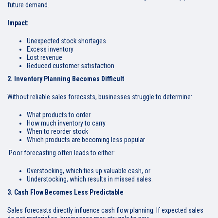
future demand.
Impact:
Unexpected stock shortages
Excess inventory
Lost revenue
Reduced customer satisfaction
2. Inventory Planning Becomes Difficult
Without reliable sales forecasts, businesses struggle to determine:
What products to order
How much inventory to carry
When to reorder stock
Which products are becoming less popular
Poor forecasting often leads to either:
Overstocking, which ties up valuable cash, or
Understocking, which results in missed sales.
3. Cash Flow Becomes Less Predictable
Sales forecasts directly influence cash flow planning. If expected sales