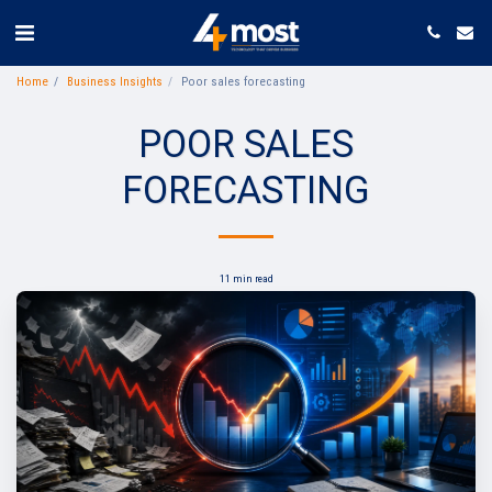
Home
Business Insights
Poor sales forecasting
POOR SALES
FORECASTING
11 min read