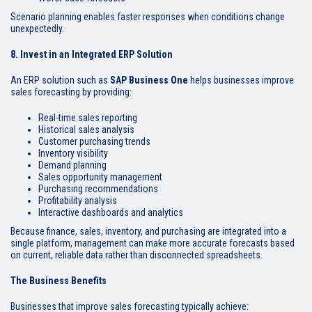
Scenario planning enables faster responses when conditions change
unexpectedly.
8. Invest in an Integrated ERP Solution
An ERP solution such as
SAP Business One
helps businesses improve
sales forecasting by providing:
Real-time sales reporting
Historical sales analysis
Customer purchasing trends
Inventory visibility
Demand planning
Sales opportunity management
Purchasing recommendations
Profitability analysis
Interactive dashboards and analytics
Because finance, sales, inventory, and purchasing are integrated into a
single platform, management can make more accurate forecasts based
on current, reliable data rather than disconnected spreadsheets.
The Business Benefits
Businesses that improve sales forecasting typically achieve: