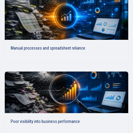
Manual processes and spreadsheet reliance
Poor visibility into business performance