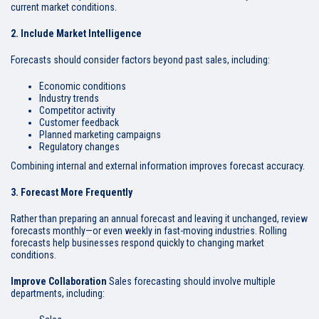
current market conditions.
2. Include Market Intelligence
Forecasts should consider factors beyond past sales, including:
Economic conditions
Industry trends
Competitor activity
Customer feedback
Planned marketing campaigns
Regulatory changes
Combining internal and external information improves forecast accuracy.
3. Forecast More Frequently
Rather than preparing an annual forecast and leaving it unchanged, review
forecasts monthly—or even weekly in fast-moving industries. Rolling
forecasts help businesses respond quickly to changing market
conditions.
Improve Collaboration
Sales forecasting should involve multiple
departments, including: