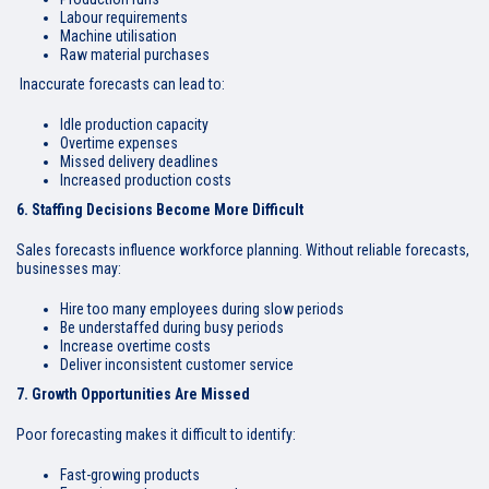
Labour requirements
Machine utilisation
Raw material purchases
Inaccurate forecasts can lead to:
Idle production capacity
Overtime expenses
Missed delivery deadlines
Increased production costs
6. Staffing Decisions Become More Difficult
Sales forecasts influence workforce planning. Without reliable forecasts,
businesses may:
Hire too many employees during slow periods
Be understaffed during busy periods
Increase overtime costs
Deliver inconsistent customer service
7. Growth Opportunities Are Missed
Poor forecasting makes it difficult to identify:
Fast-growing products