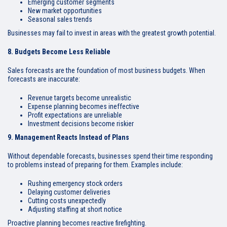
Emerging customer segments
New market opportunities
Seasonal sales trends
Businesses may fail to invest in areas with the greatest growth potential.
8. Budgets Become Less Reliable
Sales forecasts are the foundation of most business budgets. When
forecasts are inaccurate:
Revenue targets become unrealistic
Expense planning becomes ineffective
Profit expectations are unreliable
Investment decisions become riskier
9. Management Reacts Instead of Plans
Without dependable forecasts, businesses spend their time responding
to problems instead of preparing for them. Examples include:
Rushing emergency stock orders
Delaying customer deliveries
Cutting costs unexpectedly
Adjusting staffing at short notice
Proactive planning becomes reactive firefighting.