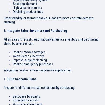
Seasonal demand
High-value customers
Declining product lines
Understanding customer behaviour leads to more accurate demand
planning.
6. Integrate Sales, Inventory and Purchasing
When sales forecasts automatically influence inventory and purchasing
plans, businesses can:
Reduce stock shortages
Avoid excess inventory
Improve supplier planning
Reduce emergency purchases
Integration creates a more responsive supply chain.
7. Build Scenario Plans
Prepare for different market conditions by developing:
Best-case forecasts
Expected forecasts
Worst-case forecasts