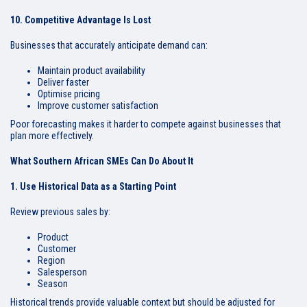
10. Competitive Advantage Is Lost
Businesses that accurately anticipate demand can:
Maintain product availability
Deliver faster
Optimise pricing
Improve customer satisfaction
Poor forecasting makes it harder to compete against businesses that
plan more effectively.
What Southern African SMEs Can Do About It
1. Use Historical Data as a Starting Point
Review previous sales by:
Product
Customer
Region
Salesperson
Season
Historical trends provide valuable context but should be adjusted for