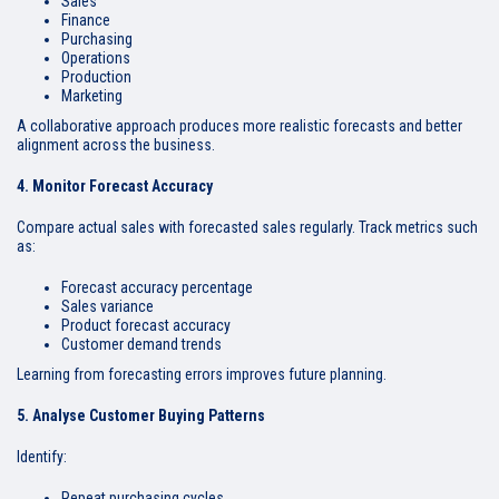
Sales
Finance
Purchasing
Operations
Production
Marketing
A collaborative approach produces more realistic forecasts and better
alignment across the business.
4. Monitor Forecast Accuracy
Compare actual sales with forecasted sales regularly. Track metrics such
as:
Forecast accuracy percentage
Sales variance
Product forecast accuracy
Customer demand trends
Learning from forecasting errors improves future planning.
5. Analyse Customer Buying Patterns
Identify:
Repeat purchasing cycles