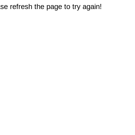
e refresh the page to try again!