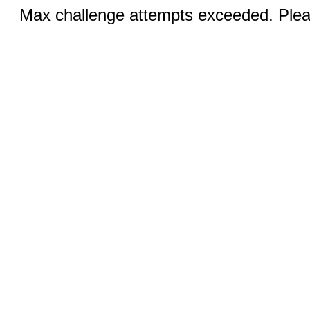
Max challenge attempts exceeded. Pleas